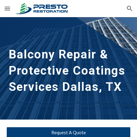
Skip to main content
Skip to navigation
Balcony Repair & 
Protective Coatings 
Services
Dallas, TX
Request A Quote