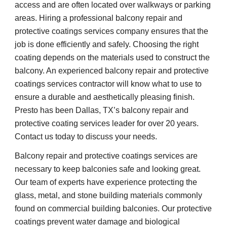
access and are often located over walkways or parking 
areas. Hiring a professional balcony repair and 
protective coatings services company ensures that the 
job is done efficiently and safely. Choosing the right 
coating depends on the materials used to construct the 
balcony. An experienced balcony repair and protective 
coatings services contractor will know what to use to 
ensure a durable and aesthetically pleasing finish. 
Presto has been Dallas, TX’s balcony repair and 
protective coating services leader for over 20 years. 
Contact us today to discuss your needs.
Balcony repair and protective coatings services are 
necessary to keep balconies safe and looking great. 
Our team of experts have experience protecting the 
glass, metal, and stone building materials commonly 
found on commercial building balconies. Our protective 
coatings prevent water damage and biological 