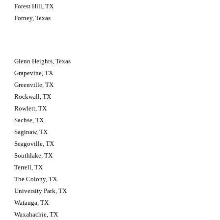
Forest Hill, TX
Forney, Texas
Glenn Heights, Texas
Grapevine, TX
Greenville, TX
Rockwall, TX
Rowlett, TX
Sachse, TX
Saginaw, TX
Seagoville, TX
Southlake, TX
Terrell, TX
The Colony, TX
University Park, TX
Watauga, TX
Waxahachie, TX