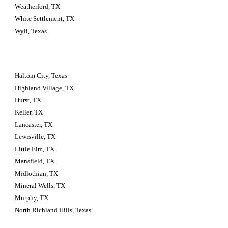
Weatherford, TX
White Settlement, TX
Wyli, Texas
Haltom City, Texas 
Highland Village, TX
Hurst, TX
Keller, TX
Lancaster, TX
Lewisville, TX
Little Elm, TX
Mansfield, TX
Midlothian, TX
Mineral Wells, TX
Murphy, TX
North Richland Hills, Texas