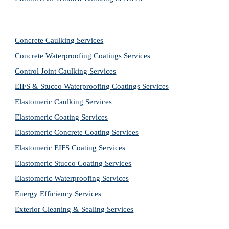
Concrete Caulking Services
Concrete Waterproofing Coatings Services
Control Joint Caulking Services
EIFS & Stucco Waterproofing Coatings Services
Elastomeric Caulking Services
Elastomeric Coating Services
Elastomeric Concrete Coating Services
Elastomeric EIFS Coating Services
Elastomeric Stucco Coating Services
Elastomeric Waterproofing Services
Energy Efficiency Services
Exterior Cleaning & Sealing Services