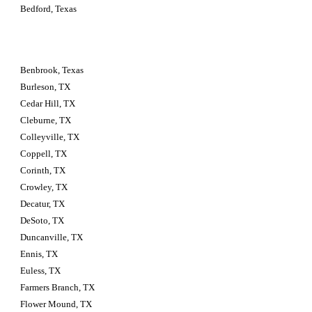
Bedford, Texas
Benbrook, Texas
Burleson, TX
Cedar Hill, TX
Cleburne, TX
Colleyville, TX
Coppell, TX
Corinth, TX
Crowley, TX
Decatur, TX
DeSoto, TX
Duncanville, TX
Ennis, TX
Euless, TX
Farmers Branch, TX
Flower Mound, TX