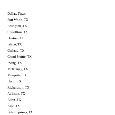
Dallas, Texas
Fort Worth, TX
Arlington, TX
Carrollton, TX
Denton, TX
Frisco, TX
Garland, TX
Grand Prairie, TX
Irving, TX
McKinney, TX
Mesquite, TX
Plano, TX
Richardson, TX
Addison, TX
Allen, TX
Azle, TX
Balch Springs, TX