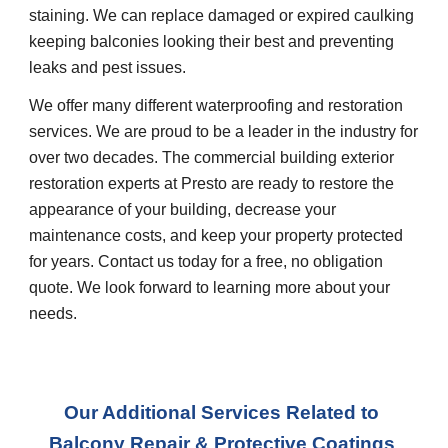
staining. We can replace damaged or expired caulking 
keeping balconies looking their best and preventing 
leaks and pest issues.
We offer many different waterproofing and restoration 
services. We are proud to be a leader in the industry for 
over two decades. The commercial building exterior 
restoration experts at Presto are ready to restore the 
appearance of your building, decrease your 
maintenance costs, and keep your property protected 
for years. Contact us today for a free, no obligation 
quote. We look forward to learning more about your 
needs.
Our Additional Services Related to 
Balcony Repair & Protective Coatings 