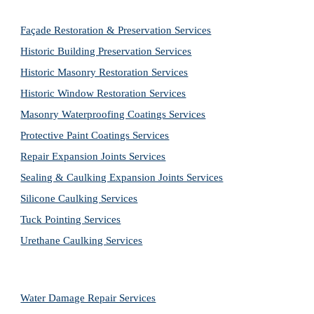
Façade Restoration & Preservation Services
Historic Building Preservation Services
Historic Masonry Restoration Services
Historic Window Restoration Services
Masonry Waterproofing Coatings Services
Protective Paint Coatings Services
Repair Expansion Joints Services
Sealing & Caulking Expansion Joints Services
Silicone Caulking Services
Tuck Pointing Services
Urethane Caulking Services
Water Damage Repair Services