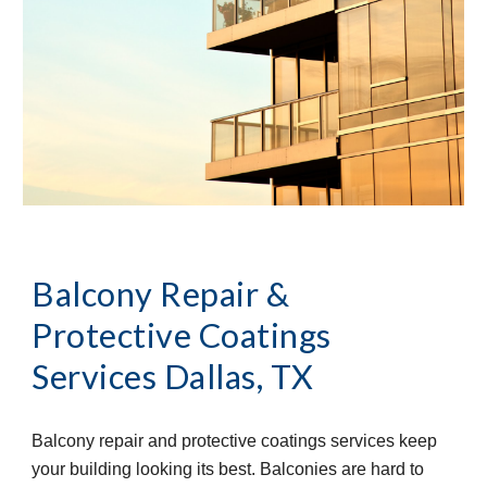
Balcony Repair & 
Protective Coatings 
Services
Dallas, TX
Balcony repair and protective coatings services keep 
your building looking its best. Balconies are hard to 