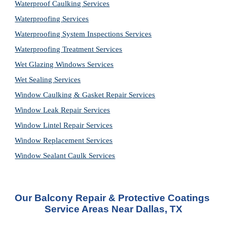
Waterproof Caulking Services
Waterproofing Services
Waterproofing System Inspections Services
Waterproofing Treatment Services
Wet Glazing Windows Services
Wet Sealing Services
Window Caulking & Gasket Repair Services
Window Leak Repair Services
Window Lintel Repair Services
Window Replacement Services
Window Sealant Caulk Services
Our Balcony Repair & Protective Coatings 
Service Areas Near Dallas, TX