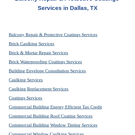
Service
s in 
Dallas, TX
Balcony Repair & Protective Coatings Services
Brick Caulking Services
Brick & Mortar Repair Services
Brick Waterproofing Coatings Services
Building Envelope Consultation Services
Caulking Services
Caulking Replacement Services
Coatings Services
Commercial Building Energy Efficient Tax Credit
Commercial Building Roof Coating Services
Commercial Building Window Tinting Services
Commercial Window Caulking Services