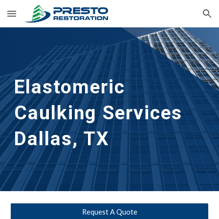
Skip to main content
Skip to navigation
Elastomeric 
Caulking Services
Dallas, TX
Request A Quote