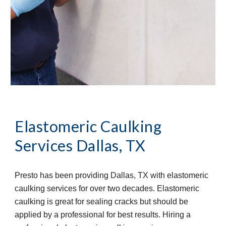
Elastomeric Caulking 
Services
Dallas, TX
Presto has been providing Dallas, TX with elastomeric 
caulking services for over two decades. Elastomeric 
caulking is great for sealing cracks but should be 
applied by a professional for best results. Hiring a 