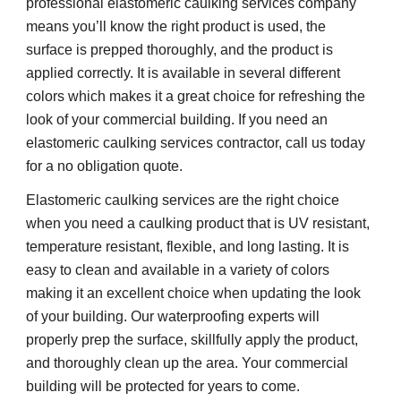
professional elastomeric caulking services company 
means you’ll know the right product is used, the 
surface is prepped thoroughly, and the product is 
applied correctly. It is available in several different 
colors which makes it a great choice for refreshing the 
look of your commercial building. If you need an 
elastomeric caulking services contractor, call us today 
for a no obligation quote.
Elastomeric caulking services are the right choice 
when you need a caulking product that is UV resistant, 
temperature resistant, flexible, and long lasting. It is 
easy to clean and available in a variety of colors 
making it an excellent choice when updating the look 
of your building. Our waterproofing experts will 
properly prep the surface, skillfully apply the product, 
and thoroughly clean up the area. Your commercial 
building will be protected for years to come.