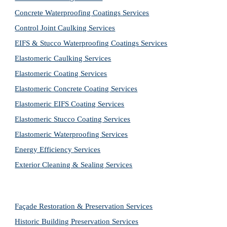
Concrete Waterproofing Coatings Services
Control Joint Caulking Services
EIFS & Stucco Waterproofing Coatings Services
Elastomeric Caulking Services
Elastomeric Coating Services
Elastomeric Concrete Coating Services
Elastomeric EIFS Coating Services
Elastomeric Stucco Coating Services
Elastomeric Waterproofing Services
Energy Efficiency Services
Exterior Cleaning & Sealing Services
Façade Restoration & Preservation Services
Historic Building Preservation Services