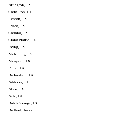
Arlington, TX
Carrollton, TX
Denton, TX
Frisco, TX
Garland, TX
Grand Prairie, TX
Irving, TX
McKinney, TX
Mesquite, TX
Plano, TX
Richardson, TX
Addison, TX
Allen, TX
Azle, TX
Balch Springs, TX
Bedford, Texas