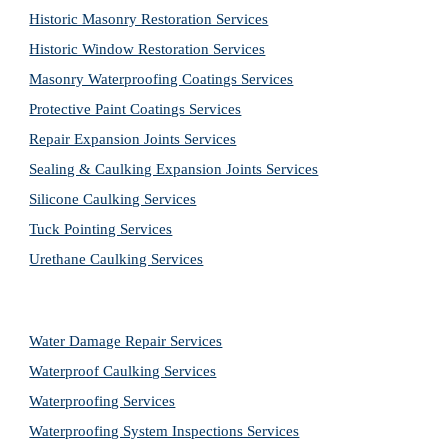
Historic Masonry Restoration Services
Historic Window Restoration Services
Masonry Waterproofing Coatings Services
Protective Paint Coatings Services
Repair Expansion Joints Services
Sealing & Caulking Expansion Joints Services
Silicone Caulking Services
Tuck Pointing Services
Urethane Caulking Services
Water Damage Repair Services
Waterproof Caulking Services
Waterproofing Services
Waterproofing System Inspections Services