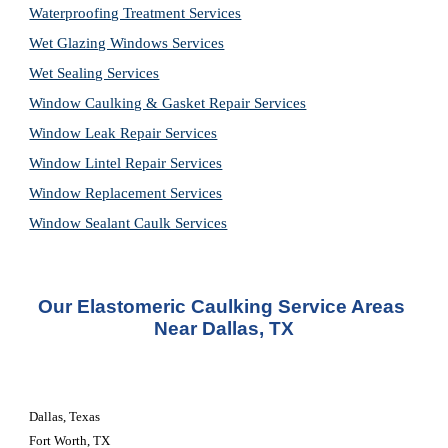
Waterproofing Treatment Services
Wet Glazing Windows Services
Wet Sealing Services
Window Caulking & Gasket Repair Services
Window Leak Repair Services
Window Lintel Repair Services
Window Replacement Services
Window Sealant Caulk Services
Our Elastomeric Caulking Service Areas 
Near Dallas, TX
Dallas, Texas
Fort Worth, TX