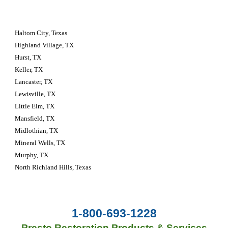
Haltom City, Texas 
Highland Village, TX
Hurst, TX
Keller, TX
Lancaster, TX
Lewisville, TX
Little Elm, TX
Mansfield, TX
Midlothian, TX
Mineral Wells, TX
Murphy, TX
North Richland Hills, Texas
1-800-693-1228
Presto Restoration Products & Services