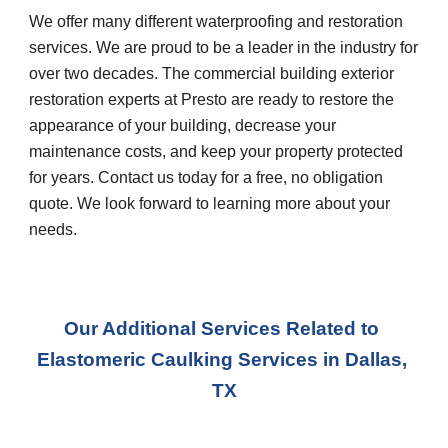
We offer many different waterproofing and restoration 
services. We are proud to be a leader in the industry for 
over two decades. The commercial building exterior 
restoration experts at Presto are ready to restore the 
appearance of your building, decrease your 
maintenance costs, and keep your property protected 
for years. Contact us today for a free, no obligation 
quote. We look forward to learning more about your 
needs.
Our Additional Services Related to 
Elastomeric Caulking Services
 in 
Dallas, 
TX