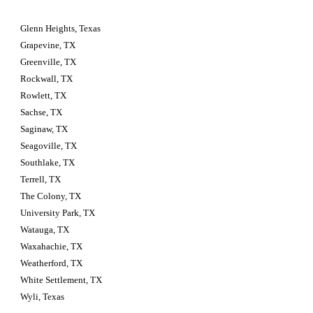
Glenn Heights, Texas
Grapevine, TX
Greenville, TX
Rockwall, TX
Rowlett, TX
Sachse, TX
Saginaw, TX
Seagoville, TX
Southlake, TX
Terrell, TX
The Colony, TX
University Park, TX
Watauga, TX
Waxahachie, TX
Weatherford, TX
White Settlement, TX
Wyli, Texas