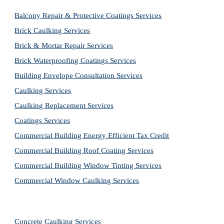
Balcony Repair & Protective Coatings Services
Brick Caulking Services
Brick & Mortar Repair Services
Brick Waterproofing Coatings Services
Building Envelope Consultation Services
Caulking Services
Caulking Replacement Services
Coatings Services
Commercial Building Energy Efficient Tax Credit
Commercial Building Roof Coating Services
Commercial Building Window Tinting Services
Commercial Window Caulking Services
Concrete Caulking Services