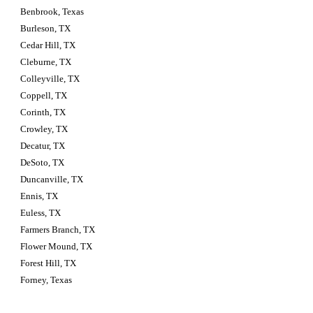
Benbrook, Texas
Burleson, TX
Cedar Hill, TX
Cleburne, TX
Colleyville, TX
Coppell, TX
Corinth, TX
Crowley, TX
Decatur, TX
DeSoto, TX
Duncanville, TX
Ennis, TX
Euless, TX
Farmers Branch, TX
Flower Mound, TX
Forest Hill, TX
Forney, Texas