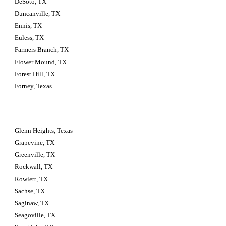
DeSoto, TX
Duncanville, TX
Ennis, TX
Euless, TX
Farmers Branch, TX
Flower Mound, TX
Forest Hill, TX
Forney, Texas
Glenn Heights, Texas
Grapevine, TX
Greenville, TX
Rockwall, TX
Rowlett, TX
Sachse, TX
Saginaw, TX
Seagoville, TX