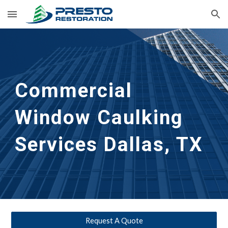
Skip to main content
Skip to navigation
Commercial 
Window Caulking 
Services
Dallas, TX
Request A Quote