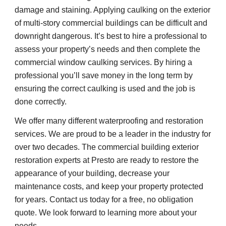
damage and staining. Applying caulking on the exterior 
of multi-story commercial buildings can be difficult and 
downright dangerous. It’s best to hire a professional to 
assess your property’s needs and then complete the 
commercial window caulking services. By hiring a 
professional you’ll save money in the long term by 
ensuring the correct caulking is used and the job is 
done correctly.
We offer many different waterproofing and restoration 
services. We are proud to be a leader in the industry for 
over two decades. The commercial building exterior 
restoration experts at Presto are ready to restore the 
appearance of your building, decrease your 
maintenance costs, and keep your property protected 
for years. Contact us today for a free, no obligation 
quote. We look forward to learning more about your 
needs.