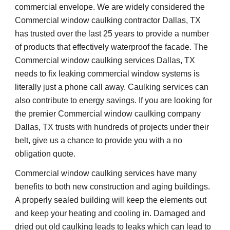
commercial envelope. We are widely considered the 
Commercial window caulking contractor Dallas, TX 
has trusted over the last 25 years to provide a number 
of products that effectively waterproof the facade. The 
Commercial window caulking services Dallas, TX 
needs to fix leaking commercial window systems is 
literally just a phone call away. Caulking services can 
also contribute to energy savings. If you are looking for 
the premier Commercial window caulking company 
Dallas, TX trusts with hundreds of projects under their 
belt, give us a chance to provide you with a no 
obligation quote. 
Commercial window caulking services have many 
benefits to both new construction and aging buildings. 
A properly sealed building will keep the elements out 
and keep your heating and cooling in. Damaged and 
dried out old caulking leads to leaks which can lead to 