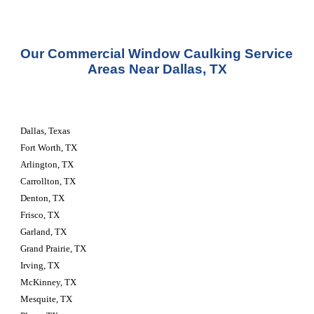
Our Commercial Window Caulking Service 
Areas Near Dallas, TX
Dallas, Texas
Fort Worth, TX
Arlington, TX
Carrollton, TX
Denton, TX
Frisco, TX
Garland, TX
Grand Prairie, TX
Irving, TX
McKinney, TX
Mesquite, TX