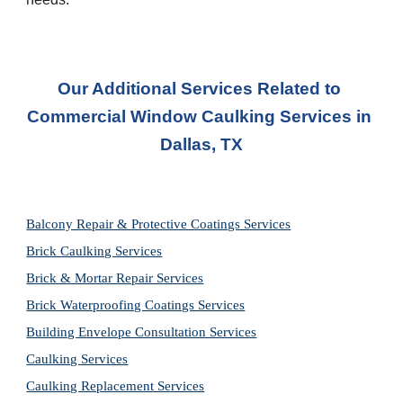
Our Additional Services Related to 
Commercial Window Caulking Services
 in 
Dallas, TX
Balcony Repair & Protective Coatings Services
Brick Caulking Services
Brick & Mortar Repair Services
Brick Waterproofing Coatings Services
Building Envelope Consultation Services
Caulking Services
Caulking Replacement Services