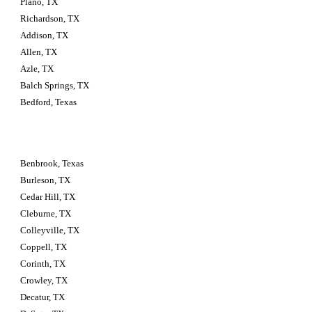
Plano, TX
Richardson, TX
Addison, TX
Allen, TX
Azle, TX
Balch Springs, TX
Bedford, Texas
Benbrook, Texas
Burleson, TX
Cedar Hill, TX
Cleburne, TX
Colleyville, TX
Coppell, TX
Corinth, TX
Crowley, TX
Decatur, TX