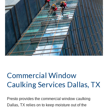
Commercial Window 
Caulking Services
Dallas, TX
Presto provides the commercial window caulking 
Dallas, TX relies on to keep moisture out of the 