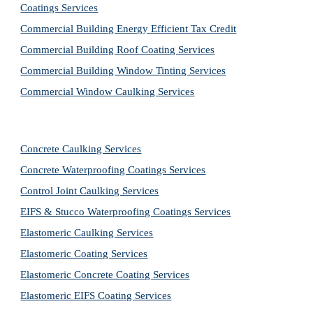
Coatings Services
Commercial Building Energy Efficient Tax Credit
Commercial Building Roof Coating Services
Commercial Building Window Tinting Services
Commercial Window Caulking Services
Concrete Caulking Services
Concrete Waterproofing Coatings Services
Control Joint Caulking Services
EIFS & Stucco Waterproofing Coatings Services
Elastomeric Caulking Services
Elastomeric Coating Services
Elastomeric Concrete Coating Services
Elastomeric EIFS Coating Services