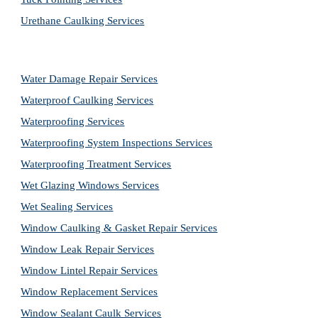
Urethane Caulking Services
Water Damage Repair Services
Waterproof Caulking Services
Waterproofing Services
Waterproofing System Inspections Services
Waterproofing Treatment Services
Wet Glazing Windows Services
Wet Sealing Services
Window Caulking & Gasket Repair Services
Window Leak Repair Services
Window Lintel Repair Services
Window Replacement Services
Window Sealant Caulk Services