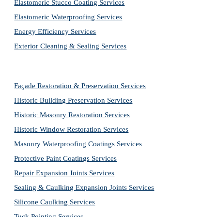
Elastomeric Stucco Coating Services
Elastomeric Waterproofing Services
Energy Efficiency Services
Exterior Cleaning & Sealing Services
Façade Restoration & Preservation Services
Historic Building Preservation Services
Historic Masonry Restoration Services
Historic Window Restoration Services
Masonry Waterproofing Coatings Services
Protective Paint Coatings Services
Repair Expansion Joints Services
Sealing & Caulking Expansion Joints Services
Silicone Caulking Services
Tuck Pointing Services