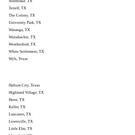
Southlake, TX
Terrell, TX
The Colony, TX
University Park, TX
Watauga, TX
Waxahachie, TX
Weatherford, TX
White Settlement, TX
Wyli, Texas
Haltom City, Texas 
Highland Village, TX
Hurst, TX
Keller, TX
Lancaster, TX
Lewisville, TX
Little Elm, TX