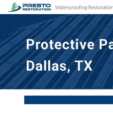
Sk
Protective P
Dallas, TX