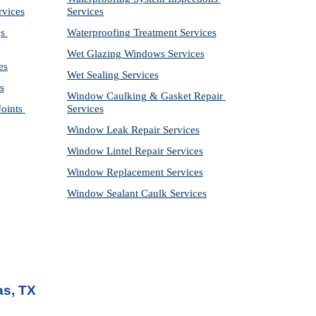
rvices
Services
s 
Waterproofing Treatment Services
Wet Glazing Windows Services
es
Wet Sealing Services
s
Window Caulking & Gasket Repair 
ints 
Services
Window Leak Repair Services
Window Lintel Repair Services
Window Replacement Services
Window Sealant Caulk Services
as, TX