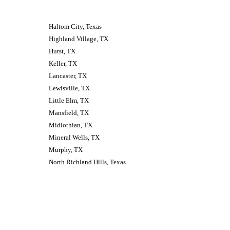
Haltom City, Texas 
Highland Village, TX
Hurst, TX
Keller, TX
Lancaster, TX
Lewisville, TX
Little Elm, TX
Mansfield, TX
Midlothian, TX
Mineral Wells, TX
Murphy, TX
North Richland Hills, Texas