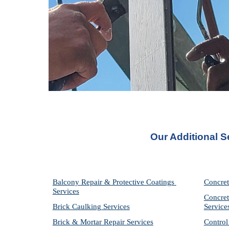
Our Additional S
Balcony Repair & Protective Coatings 
Concret
Services
Concret
Brick Caulking Services
Service
Brick & Mortar Repair Services
Control