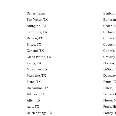
Dallas, Texas
Benbrook
Fort Worth, TX
Burleson
Arlington, TX
Cedar Hi
Carrollton, TX
Cleburne
Denton, TX
Colleyvi
Frisco, TX
Coppell,
Garland, TX
Corinth,
Grand Prairie, TX
Crowley
Irving, TX
Decatur,
McKinney, TX
DeSoto,
Mesquite, TX
Duncanvi
Plano, TX
Ennis, T
Richardson, TX
Euless, 
Addison, TX
Farmers 
Allen, TX
Flower 
Azle, TX
Forest Hi
Balch Springs, TX
Forney, 