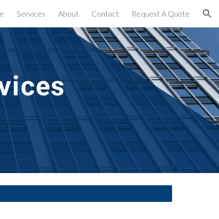
e
Services
About
Contact
Request A Quote
ion
vices