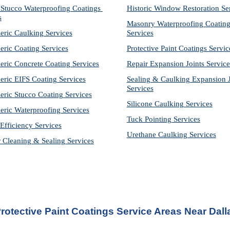
Stucco Waterproofing Coatings 
Historic Window Restoration Se
s
Masonry Waterproofing Coating
eric Caulking Services
Services
eric Coating Services
Protective Paint Coatings Servic
eric Concrete Coating Services
Repair Expansion Joints Service
eric EIFS Coating Services
Sealing & Caulking Expansion Jo
Services
eric Stucco Coating Services
Silicone Caulking Services
eric Waterproofing Services
Tuck Pointing Services
Efficiency Services
Urethane Caulking Services
r Cleaning & Sealing Services
rotective Paint Coatings Service Areas Near Dall