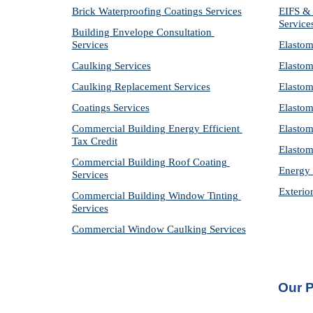
Brick Waterproofing Coatings Services
EIFS & 
Service
Building Envelope Consultation 
Services
Elastom
Caulking Services
Elastom
Caulking Replacement Services
Elastom
Coatings Services
Elastom
Commercial Building Energy Efficient 
Elastom
Tax Credit
Elastom
Commercial Building Roof Coating 
Energy 
Services
Exterio
Commercial Building Window Tinting 
Services
Commercial Window Caulking Services
Our P