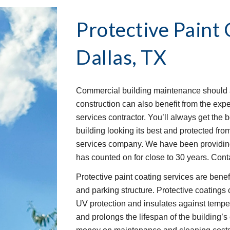
Protective Paint 
Dallas, TX
Commercial building maintenance should a
construction can also benefit from the exper
services contractor. You’ll always get the 
building looking its best and protected from
services company. We have been providing 
has counted on for close to 30 years. Cont
Protective paint coating services are benefi
and parking structure. Protective coatings c
UV protection and insulates against tempe
and prolongs the lifespan of the building’s