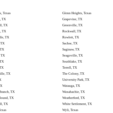
, Texas
Glenn Heights, Texas
, TX
Grapevine, TX
ll, TX
Greenville, TX
, TX
Rockwall, TX
lle, TX
Rowlett, TX
 TX
Sachse, TX
 TX
Saginaw, TX
, TX
Seagoville, TX
 TX
Southlake, TX
 TX
Terrell, TX
lle, TX
The Colony, TX
X
University Park, TX
TX
Watauga, TX
Branch, TX
Waxahachie, TX
Mound, TX
Weatherford, TX
ll, TX
White Settlement, TX
Texas
Wyli, Texas