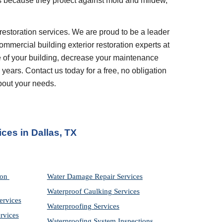
because they protect against mold and mildew, 
restoration services. We are proud to be a leader 
ommercial building exterior restoration experts at 
 of your building, decrease your maintenance 
years. Contact us today for a free, no obligation 
bout your needs.
ices
 in 
Dallas, TX
on 
Water Damage Repair Services
Waterproof Caulking Services
ervices
Waterproofing Services
rvices
Waterproofing System Inspections 