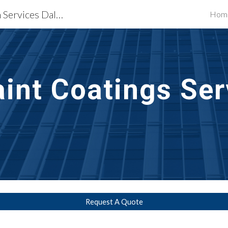
Waterproofing Restoration Services Dallas, TX
Hom
ip to main content
Skip to navigat
aint Coatings Ser
Request A Quote