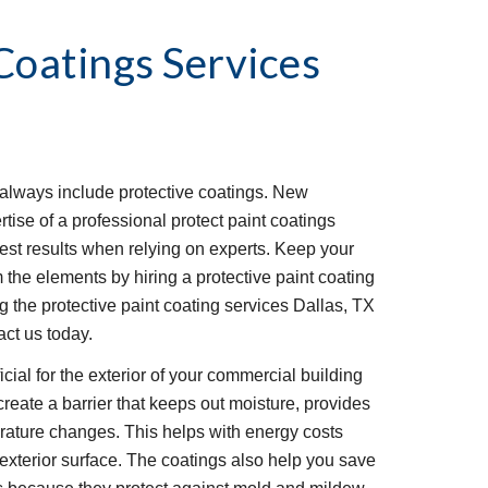
Coatings Services
lways include protective coatings. New 
tise of a professional protect paint coatings 
best results when relying on experts. Keep your 
 the elements by hiring a protective paint coating 
the protective paint coating services Dallas, TX 
act us today.
cial for the exterior of your commercial building 
reate a barrier that keeps out moisture, provides 
rature changes. This helps with energy costs 
 exterior surface. The coatings also help you save 