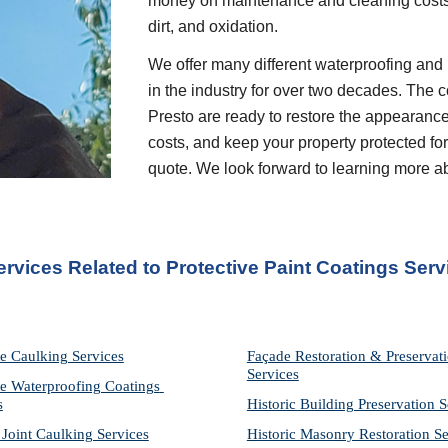
money on maintenance and cleaning costs 
dirt, and oxidation.
We offer many different waterproofing and 
in the industry for over two decades. The c
Presto are ready to restore the appearance
costs, and keep your property protected for 
quote. We look forward to learning more a
ervices Related to Protective Paint Coatings Serv
e Caulking Services
Façade Restoration & Preservati
Services
e Waterproofing Coatings 
s
Historic Building Preservation S
 Joint Caulking Services
Historic Masonry Restoration Se