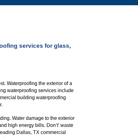
fing services for glass, 
. Waterproofing the exterior of a 
ng waterproofing services include 
mmercial building waterproofing 
r.
ding. Water damage to the exterior 
nd high energy bills. Don’t’ waste 
leading 
Dallas, TX commercial 