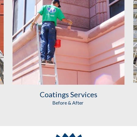
Coatings
 Services
Before & After 