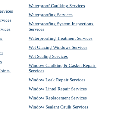
Waterproof Caulking Services
ervices
Waterproofing Services
rvices
Waterproofing System Inspections 
rvices
Services
s 
Waterproofing Treatment Services
Wet Glazing Windows Services
es
Wet Sealing Services
s
Window Caulking & Gasket Repair 
ints 
Services
Window Leak Repair Services
Window Lintel Repair Services
Window Replacement Services
Window Sealant Caulk Services