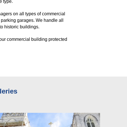
e type. 
gers on all types of commercial 
 parking garages. We handle all 
 historic buildings. 
our commercial building protected 
leries