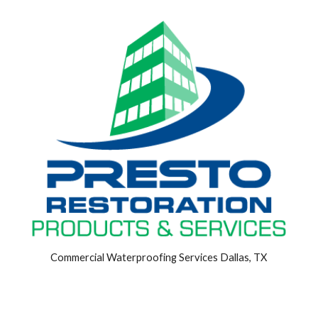
Commercial Waterproofing Services Dallas, TX