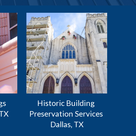
s 
Historic Building 
 TX
Preservation Services 
Dallas, TX