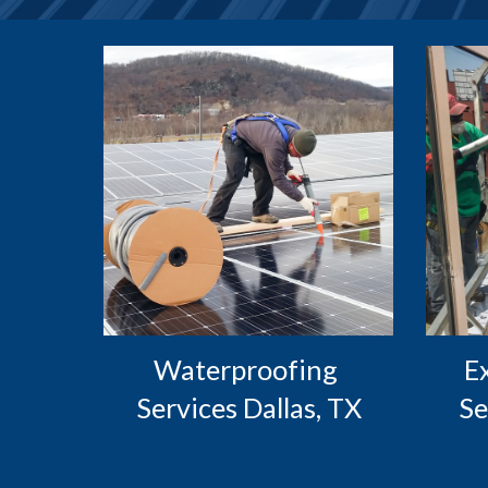
Waterproofing 
 Exterior Caulking 
Services Dallas, TX
Se