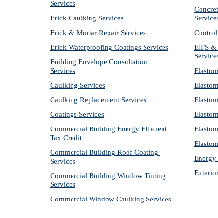
Services
Concret
Brick Caulking Services
Service
Brick & Mortar Repair Services
Control
Brick Waterproofing Coatings Services
EIFS & 
Service
Building Envelope Consultation 
Services
Elastom
Caulking Services
Elastom
Caulking Replacement Services
Elastom
Coatings Services
Elastom
Commercial Building Energy Efficient 
Elastom
Tax Credit
Elastom
Commercial Building Roof Coating 
Energy 
Services
Exterio
Commercial Building Window Tinting 
Services
Commercial Window Caulking Services