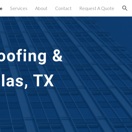
e
Services
About
Contact
Request A Quote
ion
oofing & 
las, TX 