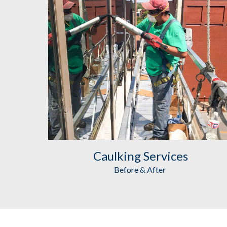
Caulking
 Services
Before & After 