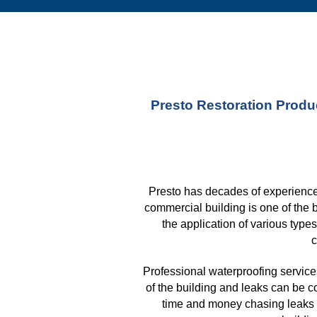
Presto Restoration Produc
Presto has decades of experience 
commercial building is one of the 
the application of various type
c
Professional waterproofing services
of the building and leaks can be c
time and money chasing leaks a