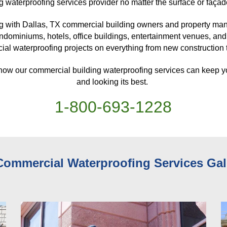
g waterproofing services provider no matter the surface or façad
g with Dallas, TX
 commercial building owners and property mana
ndominiums, hotels, office buildings, entertainment venues, and
al waterproofing projects on everything from new construction to
 how our commercial building waterproofing services can keep y
and looking its best. 
1-
800
-
693-1228
Commercial Waterproofing Services 
Gal