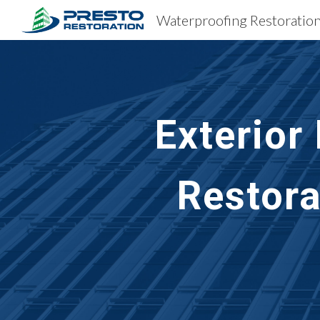
Sk
Exterior
Restora