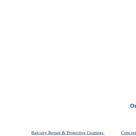
Ou
Balcony Repair & Protective Coatings 
Concret