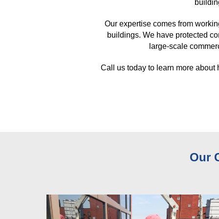
buildin
Our expertise comes from workin
buildings. We have protected co
large-scale commerci
Call us today to learn more about
Our 