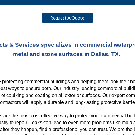
Request A Quote
ts & Services specializes in commercial waterproo
metal and stone surfaces in Dallas, TX. 
protecting commercial buildings and helping them look their best
best ways to ensure both. Our industry leading commercial buildi
s of caulking and coating on all exterior surfaces. Our expert co
ontractors will apply a durable and long-lasting protective barrie
 are the most cost-effective way to protect your commercial buil
ostly to repair. Leaks can lead to even more problems like mold a
fter they happen, find a professional you can trust. We are the 