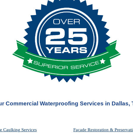
r Commercial Waterproofing Services in 
Dallas,
e Caulking Services
Façade Restoration & Preservati