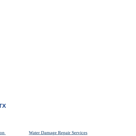
 TX
on 
Water Damage Repair Services