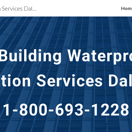
Waterproofing Restoration Services Dallas, TX
Hom
ip to main content
Skip to navigat
 Building Waterpr
tion Services
Dal
1-800-693-1228