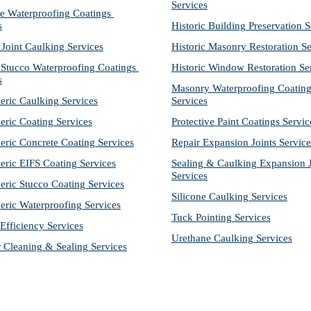
Services
e Waterproofing Coatings 
s
Historic Building Preservation S
 Joint Caulking Services
Historic Masonry Restoration Se
Stucco Waterproofing Coatings 
Historic Window Restoration Se
s
Masonry Waterproofing Coating
eric Caulking Services
Services
eric Coating Services
Protective Paint Coatings Servic
eric Concrete Coating Services
Repair Expansion Joints Service
eric EIFS Coating Services
Sealing & Caulking Expansion Jo
Services
eric Stucco Coating Services
Silicone Caulking Services
eric Waterproofing Services
Tuck Pointing Services
Efficiency Services
Urethane Caulking Services
r Cleaning & Sealing Services