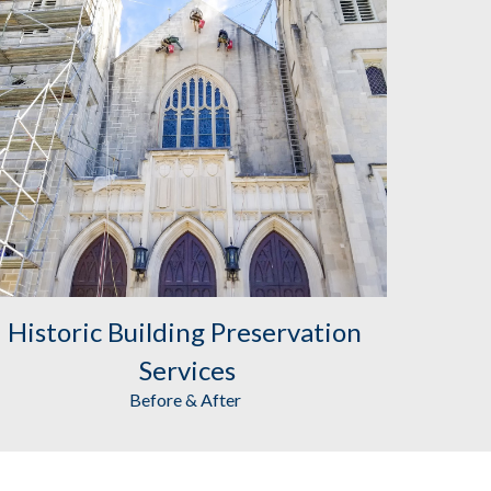
Historic Building Preservation
Services
Before & After 