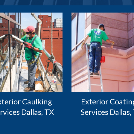
Exterior Coating
rvices Dallas, TX
Services Dallas,