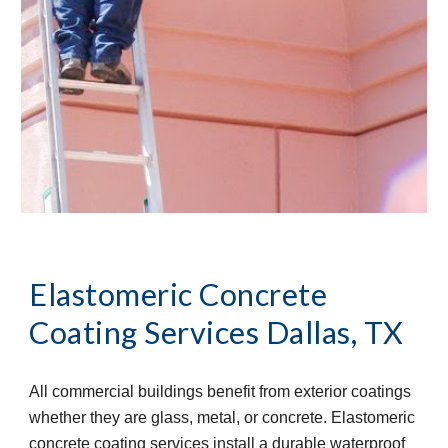
Elastomeric Concrete 
Coating Services
Dallas, TX
All commercial buildings benefit from exterior coatings 
whether they are glass, metal, or concrete. Elastomeric 
concrete coating services install a durable waterproof 