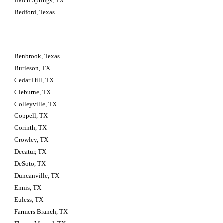
Balch Springs, TX
Bedford, Texas
Benbrook, Texas
Burleson, TX
Cedar Hill, TX
Cleburne, TX
Colleyville, TX
Coppell, TX
Corinth, TX
Crowley, TX
Decatur, TX
DeSoto, TX
Duncanville, TX
Ennis, TX
Euless, TX
Farmers Branch, TX