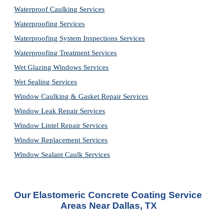
Waterproof Caulking Services
Waterproofing Services
Waterproofing System Inspections Services
Waterproofing Treatment Services
Wet Glazing Windows Services
Wet Sealing Services
Window Caulking & Gasket Repair Services
Window Leak Repair Services
Window Lintel Repair Services
Window Replacement Services
Window Sealant Caulk Services
Our Elastomeric Concrete Coating Service 
Areas Near Dallas, TX