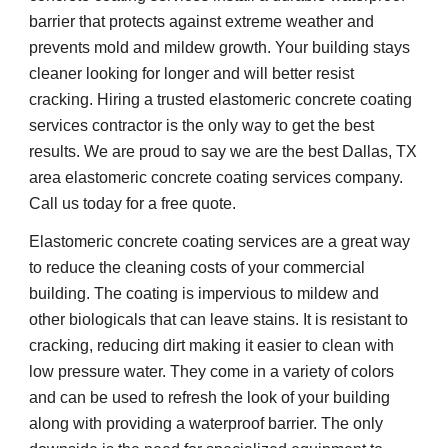
barrier that protects against extreme weather and 
prevents mold and mildew growth. Your building stays 
cleaner looking for longer and will better resist 
cracking. Hiring a trusted elastomeric concrete coating 
services contractor is the only way to get the best 
results. We are proud to say we are the best Dallas, TX 
area elastomeric concrete coating services company. 
Call us today for a free quote.
Elastomeric concrete coating services are a great way 
to reduce the cleaning costs of your commercial 
building. The coating is impervious to mildew and 
other biologicals that can leave stains. It is resistant to 
cracking, reducing dirt making it easier to clean with 
low pressure water. They come in a variety of colors 
and can be used to refresh the look of your building 
along with providing a waterproof barrier. The only 