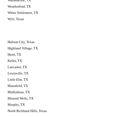
Waxahachie, TX
Weatherford, TX
White Settlement, TX
Wyli, Texas
Haltom City, Texas 
Highland Village, TX
Hurst, TX
Keller, TX
Lancaster, TX
Lewisville, TX
Little Elm, TX
Mansfield, TX
Midlothian, TX
Mineral Wells, TX
Murphy, TX
North Richland Hills, Texas