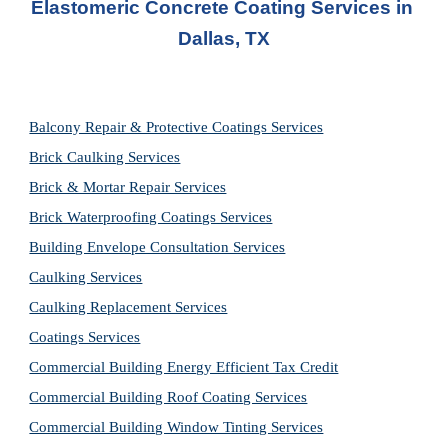
Elastomeric Concrete Coating Services
 in 
Dallas, TX
Balcony Repair & Protective Coatings Services
Brick Caulking Services
Brick & Mortar Repair Services
Brick Waterproofing Coatings Services
Building Envelope Consultation Services
Caulking Services
Caulking Replacement Services
Coatings Services
Commercial Building Energy Efficient Tax Credit
Commercial Building Roof Coating Services
Commercial Building Window Tinting Services