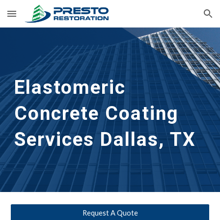
Skip to main content
Skip to navigation
Elastomeric 
Concrete Coating 
Services
Dallas, TX
Request A Quote