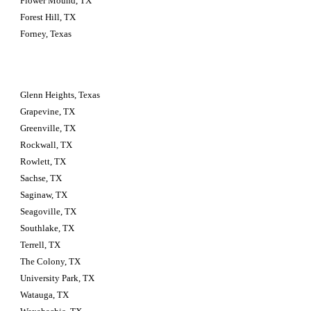
Flower Mound, TX
Forest Hill, TX
Forney, Texas
Glenn Heights, Texas
Grapevine, TX
Greenville, TX
Rockwall, TX
Rowlett, TX
Sachse, TX
Saginaw, TX
Seagoville, TX
Southlake, TX
Terrell, TX
The Colony, TX
University Park, TX
Watauga, TX