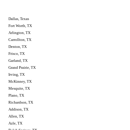
Dallas, Texas
Fort Worth, TX
Arlington, TX
Carrollton, TX
Denton, TX
Frisco, TX
Garland, TX
Grand Prairie, TX
Irving, TX
McKinney, TX
Mesquite, TX
Plano, TX
Richardson, TX
Addison, TX
Allen, TX
Azle, TX