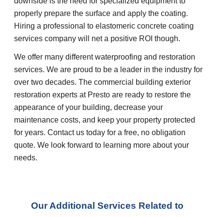
downside is the need for specialized equipment to 
properly prepare the surface and apply the coating. 
Hiring a professional to elastomeric concrete coating 
services company will net a positive ROI though.
We offer many different waterproofing and restoration 
services. We are proud to be a leader in the industry for 
over two decades. The commercial building exterior 
restoration experts at Presto are ready to restore the 
appearance of your building, decrease your 
maintenance costs, and keep your property protected 
for years. Contact us today for a free, no obligation 
quote. We look forward to learning more about your 
needs.
Our Additional Services Related to 