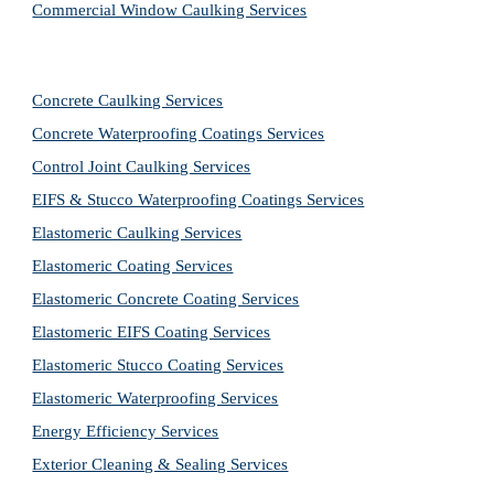
Commercial Window Caulking Services
Concrete Caulking Services
Concrete Waterproofing Coatings Services
Control Joint Caulking Services
EIFS & Stucco Waterproofing Coatings Services
Elastomeric Caulking Services
Elastomeric Coating Services
Elastomeric Concrete Coating Services
Elastomeric EIFS Coating Services
Elastomeric Stucco Coating Services
Elastomeric Waterproofing Services
Energy Efficiency Services
Exterior Cleaning & Sealing Services