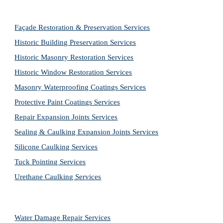
Façade Restoration & Preservation Services
Historic Building Preservation Services
Historic Masonry Restoration Services
Historic Window Restoration Services
Masonry Waterproofing Coatings Services
Protective Paint Coatings Services
Repair Expansion Joints Services
Sealing & Caulking Expansion Joints Services
Silicone Caulking Services
Tuck Pointing Services
Urethane Caulking Services
Water Damage Repair Services